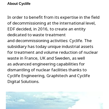
About Cyclife
In order to benefit from its expertise in the field
of decommissioning at the international level,
EDF decided, in 2016, to create an entity
dedicated to waste treatment
and decommissioning activities: Cyclife. The
subsidiary has today unique industrial assets
for treatment and volume reduction of nuclear
waste in France, UK and Sweden, as well
as advanced engineering capabilities for
dismantling of nuclear facilities thanks to
Cyclife Engineering, Graphitech and Cyclife
Digital Solutions.