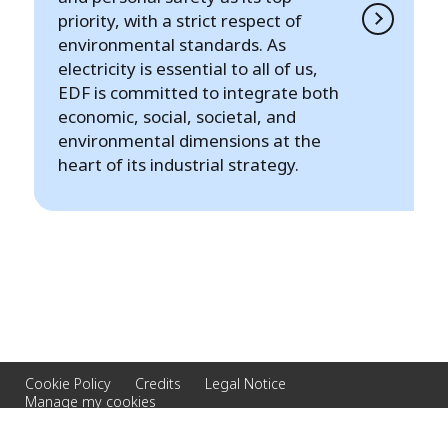
priority, with a strict respect of
environmental standards. As
electricity is essential to all of us,
EDF is committed to integrate both
economic, social, societal, and
environmental dimensions at the
heart of its industrial strategy.
Cookie Policy
Credits
Legal Notice
Manage my cookies