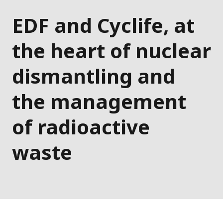
EDF and Cyclife, at
the heart of nuclear
dismantling and
the management
of radioactive
waste