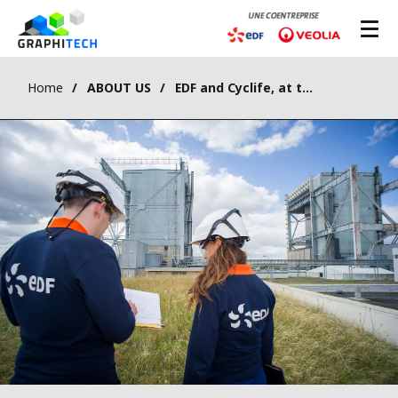
Home
ABOUT US
EDF and Cyclife, at the heart of nuclear dismantling and the management of radioactive waste