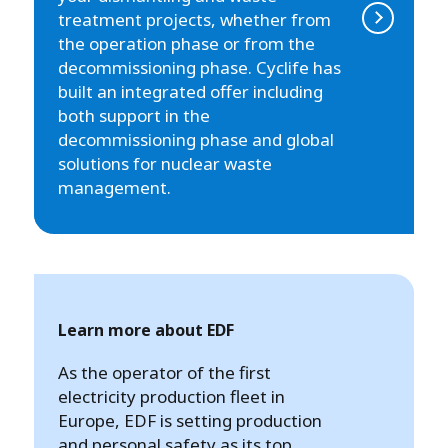
treatment projects, whether from
the operation phase or from the
decommissioning phase. Cyclife has
built an integrated offer including
both support in the
decommissioning phase and global
solutions for nuclear waste
management.
Learn more about EDF
As the operator of the first
electricity production fleet in
Europe, EDF is setting production
and personal safety as its top