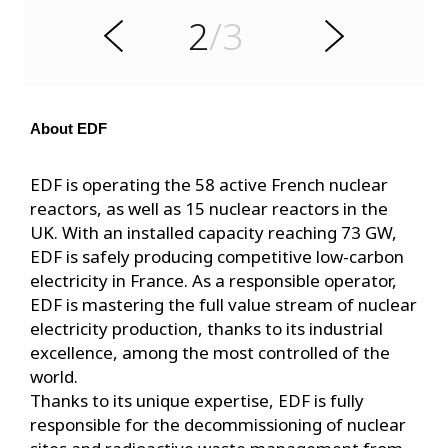
e
2
/3
r
N
P
e
x
t
About EDF
EDF is operating the 58 active French nuclear
reactors, as well as 15 nuclear reactors in the
UK. With an installed capacity reaching 73 GW,
EDF is safely producing competitive low-carbon
electricity in France. As a responsible operator,
EDF is mastering the full value stream of nuclear
electricity production, thanks to its industrial
excellence, among the most controlled of the
world.
Thanks to its unique expertise, EDF is fully
responsible for the decommissioning of nuclear