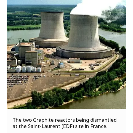
s
u
The two Graphite reactors being dismantled
o
at the Saint-Laurent (EDF) site in France.
i
v