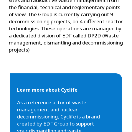
sites and radioactive waste management from
the financial, technical and reglementary points
of view. The Group is currently carrying out 9
decommissioning projects, on 4 different reactor
technologies. These operations are managed by
a dedicated division of EDF called DP2D (Waste
management, dismantling and decommissioning
projects).
Learn more about Cyclife
As a reference actor of waste
management and nuclear
decommissioning, Cyclife is a brand
created by EDF Group to support
your dismantling and waste