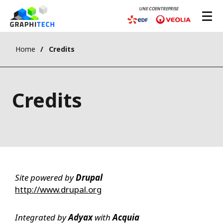
Home
Credits
Credits
Site powered by
Drupal
http://www.drupal.org
Integrated by
Adyax
with
Acquia