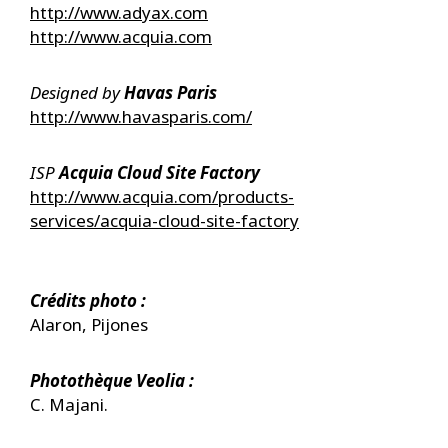
http://www.adyax.com
http://www.acquia.com
Designed by ​
Havas Paris
http://www.havasparis.com/
ISP
Acquia Cloud Site Factory
http://www.acquia.com/products-
services/acquia-cloud-site-factory
Crédits photo :
Alaron, Pijones
Photothèque Veolia :
C. Majani.